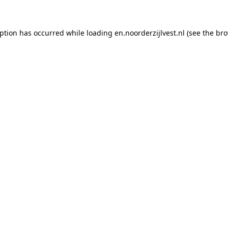
eption has occurred
while loading
en.noorderzijlvest.nl
(see the br