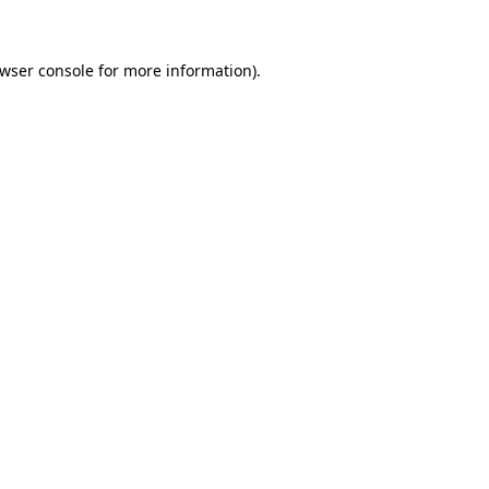
owser console for more information)
.