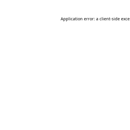
Application error: a client-side exc