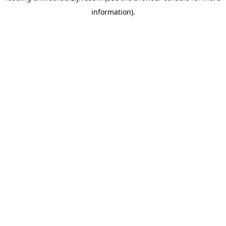
information)
.