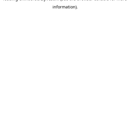
information)
.