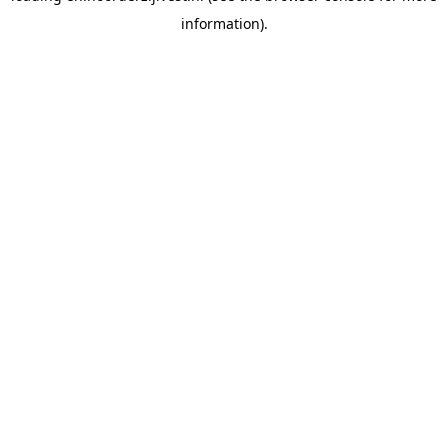
information)
.