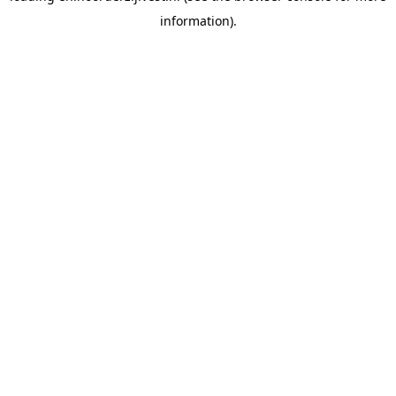
information)
.