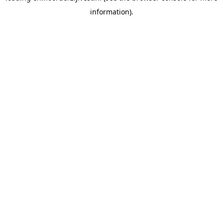
information)
.