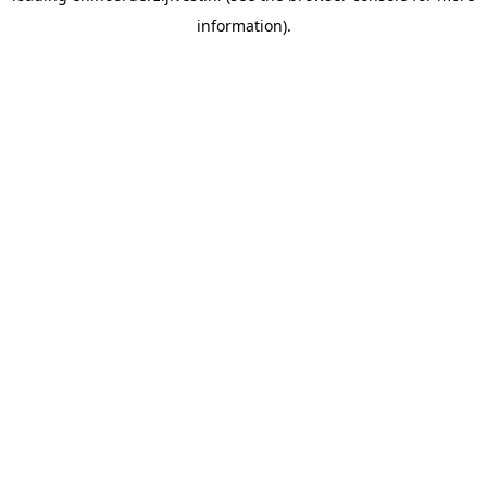
information)
.