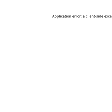
Application error: a client-side exc