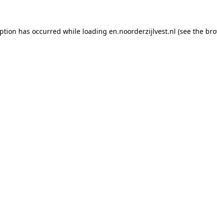
eption has occurred
while loading
en.noorderzijlvest.nl
(see the br