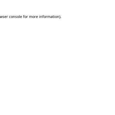
owser console for more information)
.